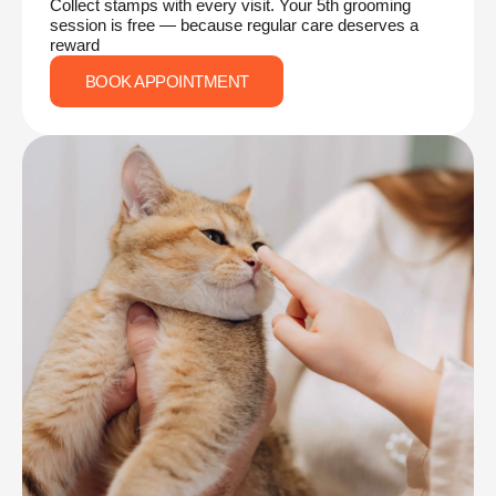
Collect stamps with every visit. Your 5th grooming
session is free — because regular care deserves a
reward
BOOK APPOINTMENT