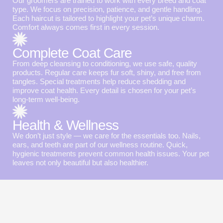
Our groomers are trained to work with every breed and coat
type. We focus on precision, patience, and gentle handling.
Each haircut is tailored to highlight your pet’s unique charm.
Comfort always comes first in every session.
Complete Coat Care
From deep cleansing to conditioning, we use safe, quality
products. Regular care keeps fur soft, shiny, and free from
tangles. Special treatments help reduce shedding and
improve coat health. Every detail is chosen for your pet’s
long-term well-being.
Health & Wellness
We don’t just style — we care for the essentials too. Nails,
ears, and teeth are part of our wellness routine. Quick,
hygienic treatments prevent common health issues. Your pet
leaves not only beautiful but also healthier.