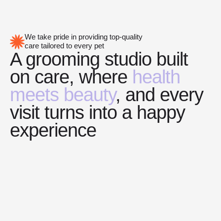
We take pride in providing top-quality
care tailored to every pet
A grooming studio built
on care, where
health
meets beauty
, and every
visit turns into a happy
experience