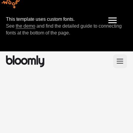
This template uses custom fonts.
See
the demo
and find the detailed guide to connecting
fonts at the bottom of the page.
200+
positive feedback
from our clients