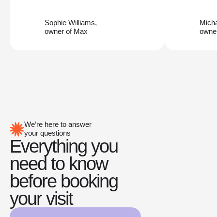
Sophie Williams,
Mich
owner of Max
owner
We’re here to answer
your questions
Everything you
need to know
before booking
your visit