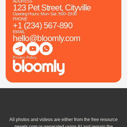
ADDRESS
123 Pet Street, Cityville
Opening Hours: Mon–Sat: 9:00–19:00
PHONE
+1 (234) 567-890
EMAIL
hello@bloomly.com
Privacy Policy
All photos and videos are either from the free resource
pexels.com
or generated using AI and remain the