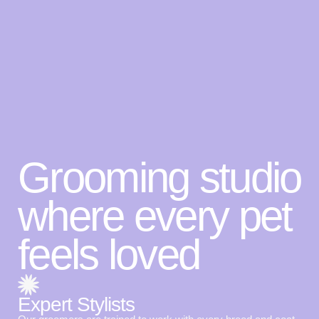
Grooming studio
where every pet
feels loved
Expert Stylists