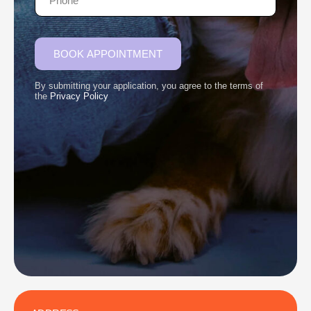
BOOK APPOINTMENT
By submitting your application, you agree to the terms of
the
Privacy Policy