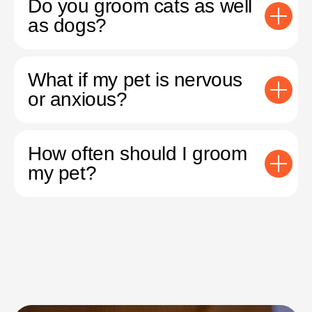
Do you groom cats as well
as dogs?
What if my pet is nervous
or anxious?
How often should I groom
my pet?