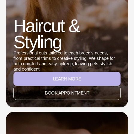
Haircut &
Styling
Professional cuts tailored to each breed’s needs,
from practical trims to creative styling. We shape for
both comfort and easy upkeep, leaving pets stylish
and confident.
LEARN MORE
BOOK APPOINTMENT