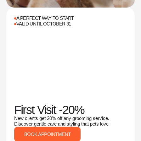
A PERFECT WAY TO START
VALID UNTIL OCTOBER 31
First Visit -20%
New clients get 20% off any grooming service.
Discover gentle care and styling that pets love
BOOK APPOINTMENT