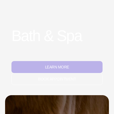
Bath & Spa
Gentle bathing with safe, pet-friendly shampoos and
conditioners to refresh and revitalize. We focus on
relaxation and stress-free care so every visit feels
like a spa day.
LEARN MORE
BOOK APPOINTMENT