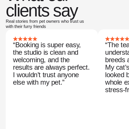
clients say
Real stories from pet owners who trust us
with their furry friends
“Booking is super easy,
“The tea
the studio is clean and
understa
welcoming, and the
breeds 
results are always perfect.
My cat’
I wouldn’t trust anyone
looked b
else with my pet.”
whole e
stress-f