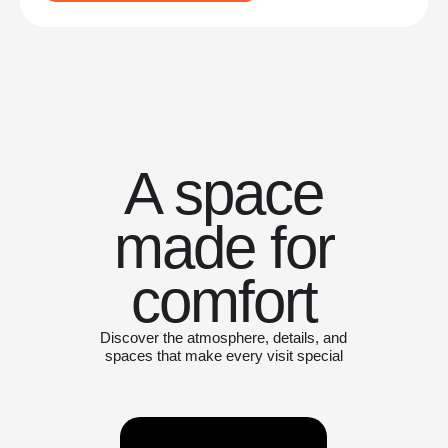
A space
made for
comfort
Discover the atmosphere, details, and
spaces that make every visit special