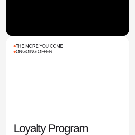
THE MORE YOU COME
ONGOING OFFER
Loyalty Program