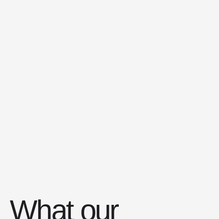
What our