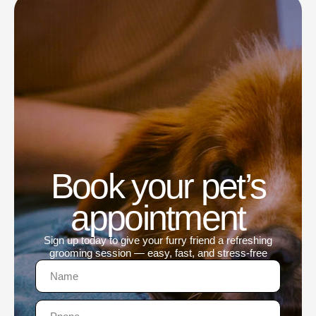
Book your pet’s
appointment
Sign up today to give your furry friend a refreshing
grooming session — easy, fast, and stress-free