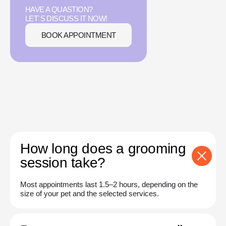
HAVE A QUASTION?
LET`S DISCUSS IT NOW!
BOOK APPOINTMENT
How long does a grooming
session take?
Most appointments last 1.5–2 hours, depending on the
size of your pet and the selected services.