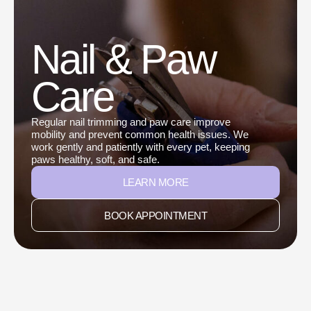
Nail & Paw
Care
Regular nail trimming and paw care improve
mobility and prevent common health issues. We
work gently and patiently with every pet, keeping
paws healthy, soft, and safe.
LEARN MORE
BOOK APPOINTMENT